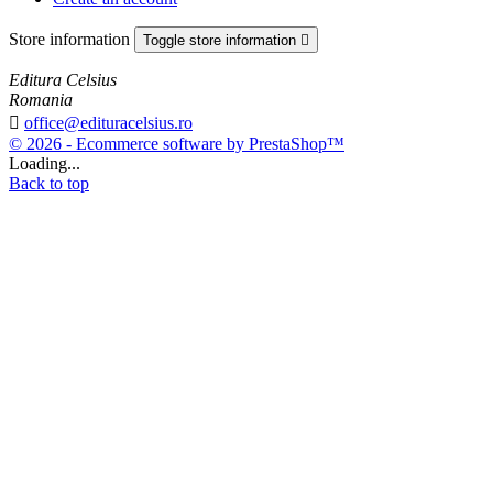
Store information
Toggle store information

Editura Celsius
Romania

office@edituracelsius.ro
© 2026 - Ecommerce software by PrestaShop™
Loading...
Back to top