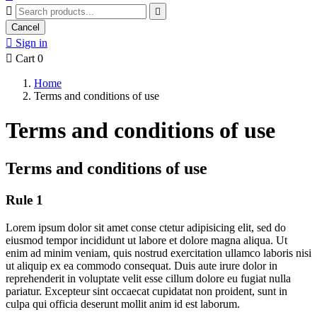


Cancel

Sign in

Cart
0
Home
Terms and conditions of use
Terms and conditions of use
Terms and conditions of use
Rule 1
Lorem ipsum dolor sit amet conse ctetur adipisicing elit, sed do
eiusmod tempor incididunt ut labore et dolore magna aliqua. Ut
enim ad minim veniam, quis nostrud exercitation ullamco laboris nisi
ut aliquip ex ea commodo consequat. Duis aute irure dolor in
reprehenderit in voluptate velit esse cillum dolore eu fugiat nulla
pariatur. Excepteur sint occaecat cupidatat non proident, sunt in
culpa qui officia deserunt mollit anim id est laborum.