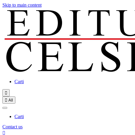
Skip to main content
Carti


All
Carti
Contact us
