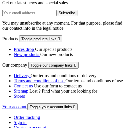
Get our latest news and special sales
You may unsubscribe at any moment. For that purpose, please find
our contact info in the legal notice.
Products
Toggle products links

Prices drop
Our special products
New products
Our new products
Our company
Toggle our company links

Delivery
Our terms and conditions of delivery
Terms and conditions of use
Our terms and conditions of use
Contact us
Use our form to contact us
Sitemap
Lost ? Find what your are looking for
Stores
Your account
Toggle your account links

Order tracking
Sign in
Create an account