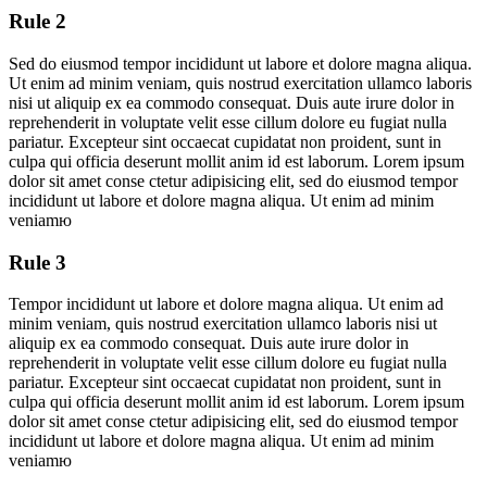
Rule 2
Sed do eiusmod tempor incididunt ut labore et dolore magna aliqua.
Ut enim ad minim veniam, quis nostrud exercitation ullamco laboris
nisi ut aliquip ex ea commodo consequat. Duis aute irure dolor in
reprehenderit in voluptate velit esse cillum dolore eu fugiat nulla
pariatur. Excepteur sint occaecat cupidatat non proident, sunt in
culpa qui officia deserunt mollit anim id est laborum. Lorem ipsum
dolor sit amet conse ctetur adipisicing elit, sed do eiusmod tempor
incididunt ut labore et dolore magna aliqua. Ut enim ad minim
veniamю
Rule 3
Tempor incididunt ut labore et dolore magna aliqua. Ut enim ad
minim veniam, quis nostrud exercitation ullamco laboris nisi ut
aliquip ex ea commodo consequat. Duis aute irure dolor in
reprehenderit in voluptate velit esse cillum dolore eu fugiat nulla
pariatur. Excepteur sint occaecat cupidatat non proident, sunt in
culpa qui officia deserunt mollit anim id est laborum. Lorem ipsum
dolor sit amet conse ctetur adipisicing elit, sed do eiusmod tempor
incididunt ut labore et dolore magna aliqua. Ut enim ad minim
veniamю