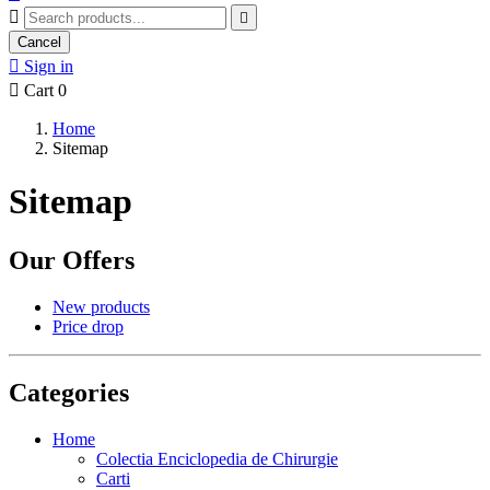


Cancel

Sign in

Cart
0
Home
Sitemap
Sitemap
Our Offers
New products
Price drop
Categories
Home
Colectia Enciclopedia de Chirurgie
Carti