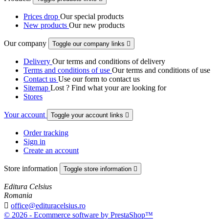
Prices drop
Our special products
New products
Our new products
Our company
Toggle our company links

Delivery
Our terms and conditions of delivery
Terms and conditions of use
Our terms and conditions of use
Contact us
Use our form to contact us
Sitemap
Lost ? Find what your are looking for
Stores
Your account
Toggle your account links

Order tracking
Sign in
Create an account
Store information
Toggle store information

Editura Celsius
Romania

office@edituracelsius.ro
© 2026 - Ecommerce software by PrestaShop™