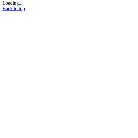
Loading...
Back to top