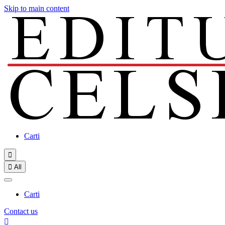
Skip to main content
Carti


All
Carti
Contact us
