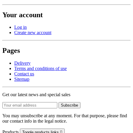
Your account
Log in
Create new account
Pages
Delivery
Terms and conditions of use
Contact us
Sitemap
Get our latest news and special sales
You may unsubscribe at any moment. For that purpose, please find
our contact info in the legal notice.
Products
Toggle products links
