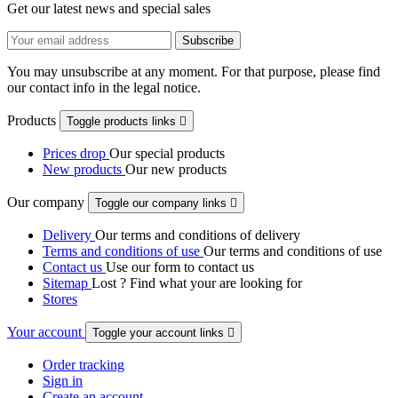
Get our latest news and special sales
You may unsubscribe at any moment. For that purpose, please find
our contact info in the legal notice.
Products
Toggle products links

Prices drop
Our special products
New products
Our new products
Our company
Toggle our company links

Delivery
Our terms and conditions of delivery
Terms and conditions of use
Our terms and conditions of use
Contact us
Use our form to contact us
Sitemap
Lost ? Find what your are looking for
Stores
Your account
Toggle your account links

Order tracking
Sign in
Create an account