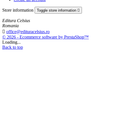
Store information
Toggle store information

Editura Celsius
Romania

office@edituracelsius.ro
© 2026 - Ecommerce software by PrestaShop™
Loading...
Back to top