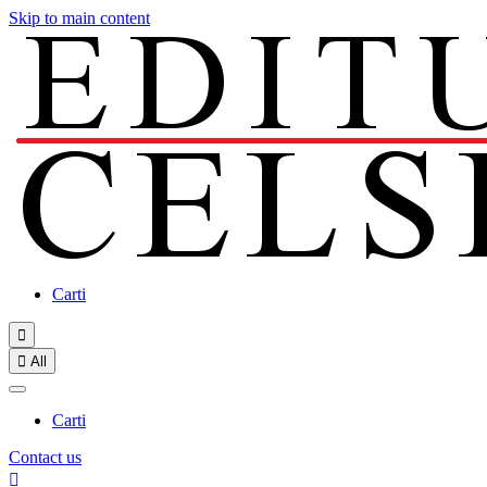
Skip to main content
Carti


All
Carti
Contact us
