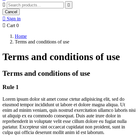


Cancel

Sign in

Cart
0
Home
Terms and conditions of use
Terms and conditions of use
Terms and conditions of use
Rule 1
Lorem ipsum dolor sit amet conse ctetur adipisicing elit, sed do
eiusmod tempor incididunt ut labore et dolore magna aliqua. Ut
enim ad minim veniam, quis nostrud exercitation ullamco laboris nisi
ut aliquip ex ea commodo consequat. Duis aute irure dolor in
reprehenderit in voluptate velit esse cillum dolore eu fugiat nulla
pariatur. Excepteur sint occaecat cupidatat non proident, sunt in
culpa qui officia deserunt mollit anim id est laborum.