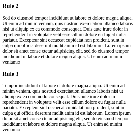
Rule 2
Sed do eiusmod tempor incididunt ut labore et dolore magna aliqua.
Ut enim ad minim veniam, quis nostrud exercitation ullamco laboris
nisi ut aliquip ex ea commodo consequat. Duis aute irure dolor in
reprehenderit in voluptate velit esse cillum dolore eu fugiat nulla
pariatur. Excepteur sint occaecat cupidatat non proident, sunt in
culpa qui officia deserunt mollit anim id est laborum. Lorem ipsum
dolor sit amet conse ctetur adipisicing elit, sed do eiusmod tempor
incididunt ut labore et dolore magna aliqua. Ut enim ad minim
veniamю
Rule 3
Tempor incididunt ut labore et dolore magna aliqua. Ut enim ad
minim veniam, quis nostrud exercitation ullamco laboris nisi ut
aliquip ex ea commodo consequat. Duis aute irure dolor in
reprehenderit in voluptate velit esse cillum dolore eu fugiat nulla
pariatur. Excepteur sint occaecat cupidatat non proident, sunt in
culpa qui officia deserunt mollit anim id est laborum. Lorem ipsum
dolor sit amet conse ctetur adipisicing elit, sed do eiusmod tempor
incididunt ut labore et dolore magna aliqua. Ut enim ad minim
veniamю