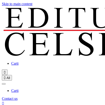
Skip to main content
Carti


All
Carti
Contact us
