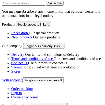
You may unsubscribe at any moment. For that purpose, please find
our contact info in the legal notice.
Products
Toggle products links

Prices drop
Our special products
New products
Our new products
Our company
Toggle our company links

Delivery
Our terms and conditions of delivery
Terms and conditions of use
Our terms and conditions of use
Contact us
Use our form to contact us
Sitemap
Lost ? Find what your are looking for
Stores
Your account
Toggle your account links

Order tracking
Sign in
Create an account