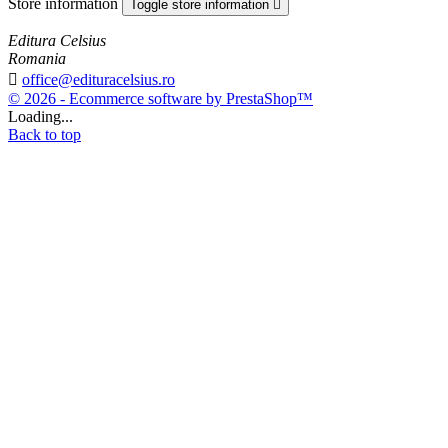
Store information
Toggle store information

Editura Celsius
Romania

office@edituracelsius.ro
© 2026 - Ecommerce software by PrestaShop™
Loading...
Back to top