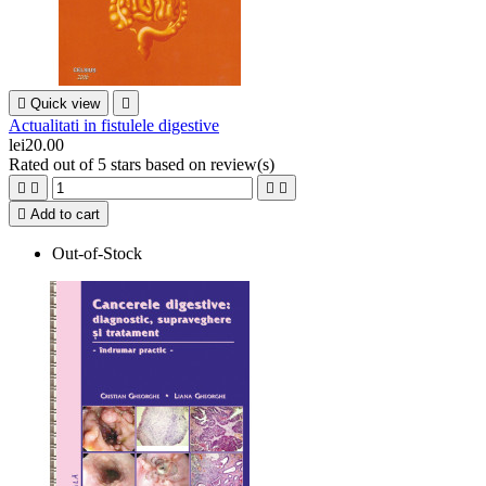

Quick view

Actualitati in fistulele digestive
lei20.00
Rated
out of 5 stars based on
review(s)





Add to cart
Out-of-Stock