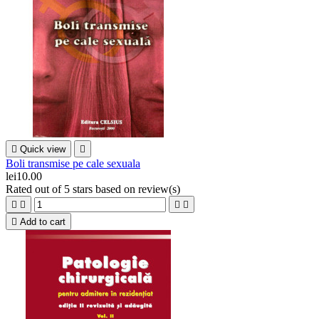

Quick view

Boli transmise pe cale sexuala
lei10.00
Rated
out of 5 stars based on
review(s)





Add to cart