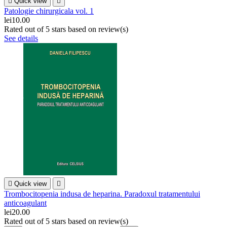

Quick view

Patologie chirurgicala vol. 1
lei10.00
Rated
out of 5 stars based on
review(s)
See details

Quick view

Trombocitopenia indusa de heparina. Paradoxul tratamentului
anticoagulant
lei20.00
Rated
out of 5 stars based on
review(s)