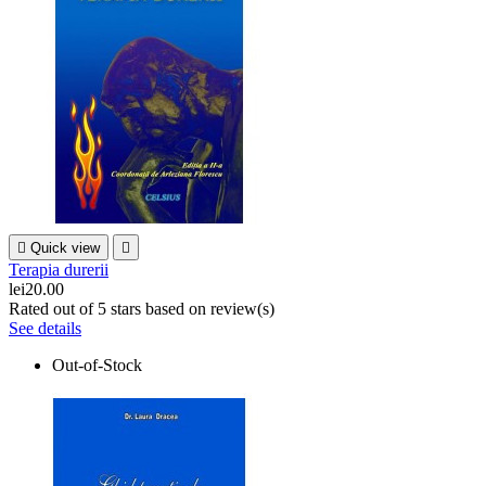

Quick view

Terapia durerii
lei20.00
Rated
out of 5 stars based on
review(s)
See details
Out-of-Stock