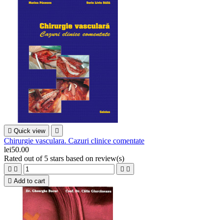

Quick view

Chirurgie vasculara. Cazuri clinice comentate
lei50.00
Rated
out of 5 stars based on
review(s)





Add to cart