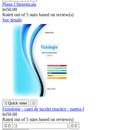
Plaga Chirurgicala
lei50.00
Rated
out of 5 stars based on
review(s)
See details

Quick view

Fiziologie - caiet de lucrări practice - partea I
lei50.00
Rated
out of 5 stars based on
review(s)



