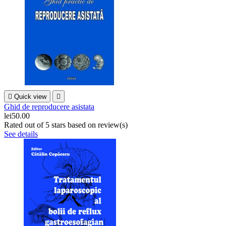

Quick view

Ghid de reproducere asistata
lei50.00
Rated
out of 5 stars based on
review(s)
See details