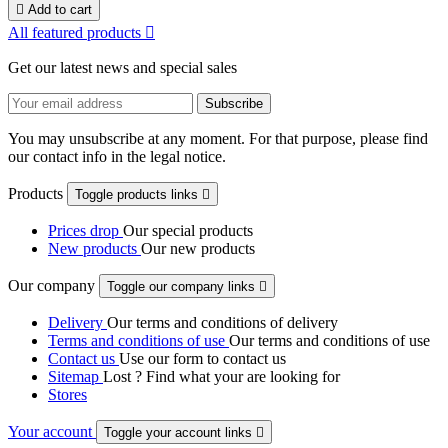

Add to cart
All featured products

Get our latest news and special sales
You may unsubscribe at any moment. For that purpose, please find
our contact info in the legal notice.
Products
Toggle products links

Prices drop
Our special products
New products
Our new products
Our company
Toggle our company links

Delivery
Our terms and conditions of delivery
Terms and conditions of use
Our terms and conditions of use
Contact us
Use our form to contact us
Sitemap
Lost ? Find what your are looking for
Stores
Your account
Toggle your account links
