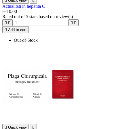

Quick view

Actualitati in hepatita C
lei10.00
Rated
out of 5 stars based on
review(s)





Add to cart
Out-of-Stock

Quick view
