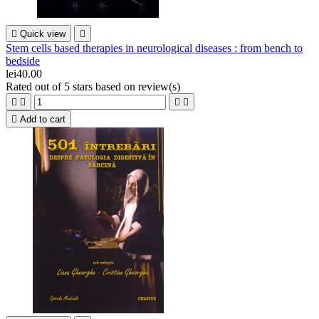

Quick view

Stem cells based therapies in neurological diseases : from bench to
bedside
lei40.00
Rated
out of 5 stars based on
review(s)





Add to cart