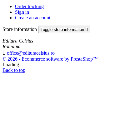
Order tracking
Sign in
Create an account
Store information
Toggle store information

Editura Celsius
Romania

office@edituracelsius.ro
© 2026 - Ecommerce software by PrestaShop™
Loading...
Back to top