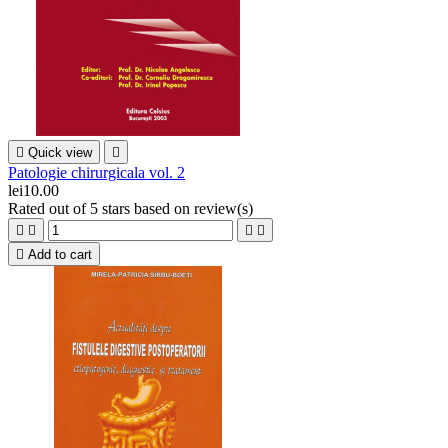

Quick view

Patologie chirurgicala vol. 2
lei10.00
Rated
out of 5 stars based on
review(s)





Add to cart