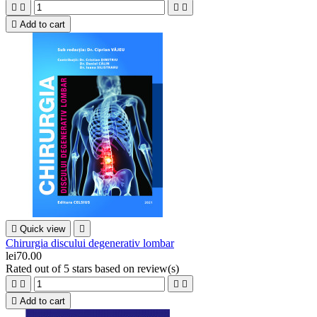





Add to cart

Quick view

Chirurgia discului degenerativ lombar
lei70.00
Rated
out of 5 stars based on
review(s)





Add to cart