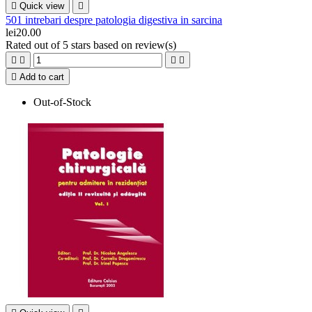

Quick view

501 intrebari despre patologia digestiva in sarcina
lei20.00
Rated
out of 5 stars based on
review(s)





Add to cart
Out-of-Stock