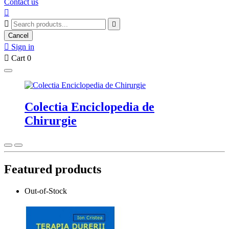
Contact us



Cancel

Sign in

Cart
0
Colectia Enciclopedia de
Chirurgie
Featured products
Out-of-Stock