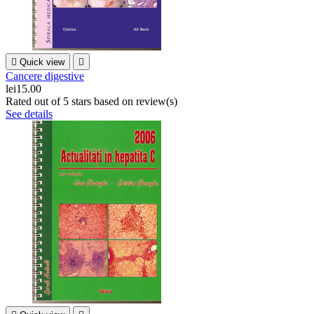

Quick view

Cancere digestive
lei15.00
Rated
out of 5 stars based on
review(s)
See details