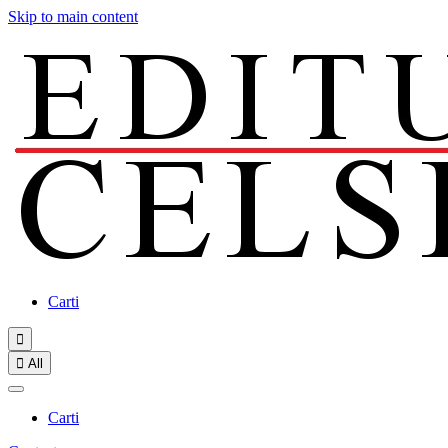
Skip to main content
Carti


All
Carti