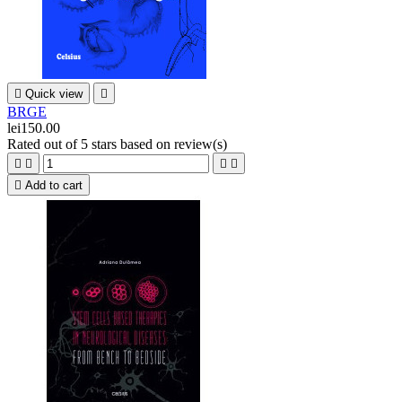

Quick view

BRGE
lei150.00
Rated
out of 5 stars based on
review(s)





Add to cart