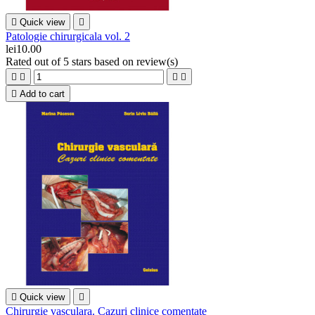

Quick view

Patologie chirurgicala vol. 2
lei10.00
Rated
out of 5 stars based on
review(s)





Add to cart

Quick view

Chirurgie vasculara. Cazuri clinice comentate