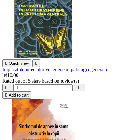

Quick view

Implicatiile infectiilor veneriene in patologia generala
lei10.00
Rated
out of 5 stars based on
review(s)





Add to cart