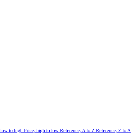
 low to high
Price, high to low
Reference, A to Z
Reference, Z to A