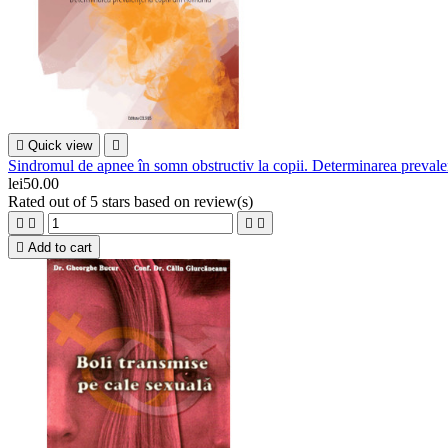

Quick view

Sindromul de apnee în somn obstructiv la copii. Determinarea prevale
lei50.00
Rated
out of 5 stars based on
review(s)





Add to cart