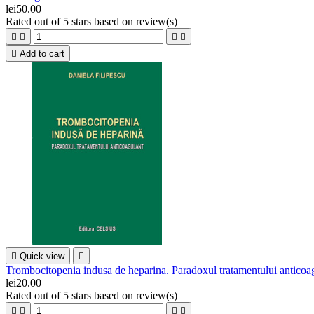
lei50.00
Rated
out of 5 stars based on
review(s)





Add to cart

Quick view

Trombocitopenia indusa de heparina. Paradoxul tratamentului anticoa
lei20.00
Rated
out of 5 stars based on
review(s)



