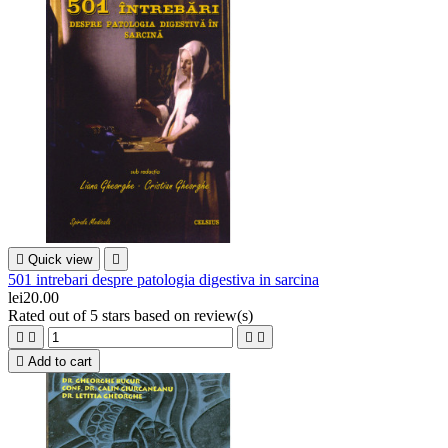

Quick view

501 intrebari despre patologia digestiva in sarcina
lei20.00
Rated
out of 5 stars based on
review(s)





Add to cart