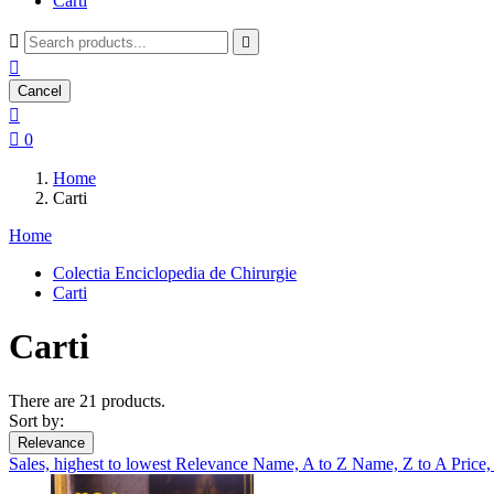
Carti



Cancel


0
Home
Carti
Home
Colectia Enciclopedia de Chirurgie
Carti
Carti
There are 21 products.
Sort by:
Relevance
Sales, highest to lowest
Relevance
Name, A to Z
Name, Z to A
Price,