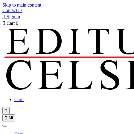
Skip to main content
Contact us

Sign in

Cart
0
Carti


All