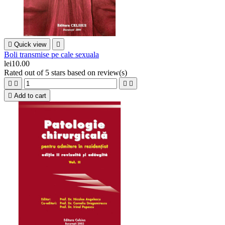

Quick view

Boli transmise pe cale sexuala
lei10.00
Rated
out of 5 stars based on
review(s)





Add to cart