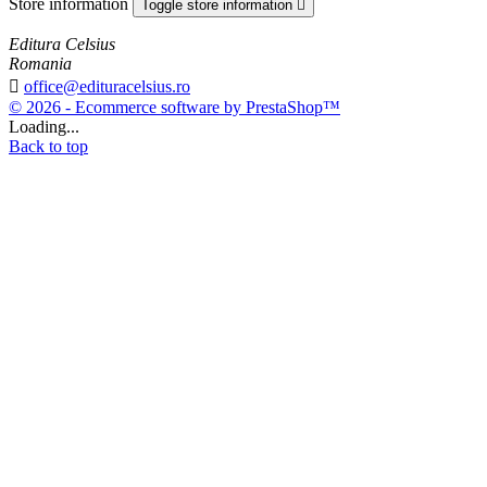
Store information
Toggle store information

Editura Celsius
Romania

office@edituracelsius.ro
© 2026 - Ecommerce software by PrestaShop™
Loading...
Back to top