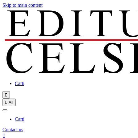
Skip to main content
Carti


All
Carti
Contact us
