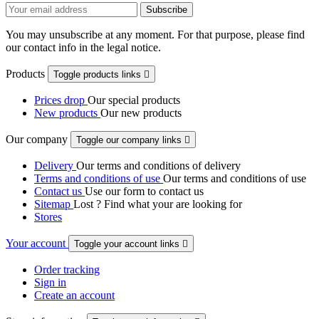
You may unsubscribe at any moment. For that purpose, please find
our contact info in the legal notice.
Products
Toggle products links

Prices drop
Our special products
New products
Our new products
Our company
Toggle our company links

Delivery
Our terms and conditions of delivery
Terms and conditions of use
Our terms and conditions of use
Contact us
Use our form to contact us
Sitemap
Lost ? Find what your are looking for
Stores
Your account
Toggle your account links

Order tracking
Sign in
Create an account