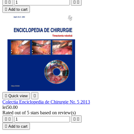





Add to cart

Quick view

Colectia Enciclopedia de Chirurgie Nr. 5 2013
lei50.00
Rated
out of 5 stars based on
review(s)





Add to cart