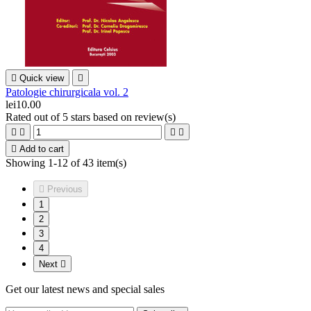

Quick view

Patologie chirurgicala vol. 2
lei10.00
Rated
out of 5 stars based on
review(s)





Add to cart
Showing 1-12 of 43 item(s)

Previous
1
2
3
4
Next

Get our latest news and special sales