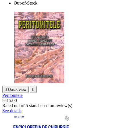
Out-of-Stock

Quick view

Peritonitele
lei15.00
Rated
out of 5 stars based on
review(s)
See details