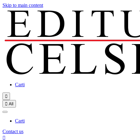
Skip to main content
Carti


All
Carti
Contact us
