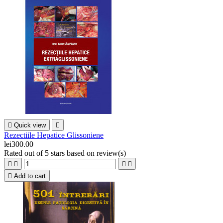

Quick view

Rezectiile Hepatice Glissoniene
lei300.00
Rated
out of 5 stars based on
review(s)





Add to cart