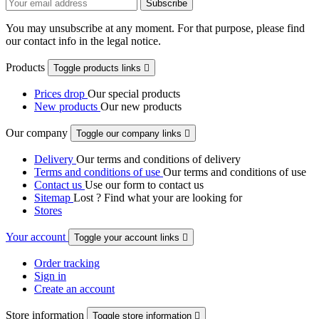
You may unsubscribe at any moment. For that purpose, please find
our contact info in the legal notice.
Products
Toggle products links

Prices drop
Our special products
New products
Our new products
Our company
Toggle our company links

Delivery
Our terms and conditions of delivery
Terms and conditions of use
Our terms and conditions of use
Contact us
Use our form to contact us
Sitemap
Lost ? Find what your are looking for
Stores
Your account
Toggle your account links

Order tracking
Sign in
Create an account
Store information
Toggle store information
