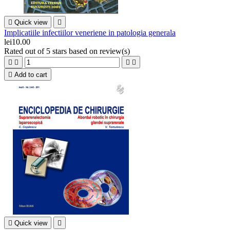

Quick view

Implicatiile infectiilor veneriene in patologia generala
lei10.00
Rated
out of 5 stars based on
review(s)





Add to cart

Quick view
