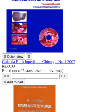

Quick view

Colectia Enciclopedia de Chirurgie Nr. 1 2007
lei50.00
Rated
out of 5 stars based on
review(s)





Add to cart