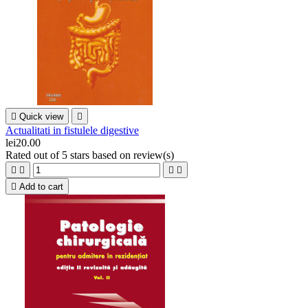

Quick view

Actualitati in fistulele digestive
lei20.00
Rated
out of 5 stars based on
review(s)





Add to cart