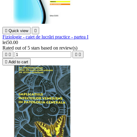

Quick view

Fiziologie - caiet de lucrări practice - partea I
lei50.00
Rated
out of 5 stars based on
review(s)





Add to cart