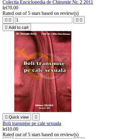
Colectia Enciclopedia de Chirurgie Nr. 2 2011
lei70.00
Rated
out of 5 stars based on
review(s)





Add to cart

Quick view

Boli transmise pe cale sexuala
lei10.00
Rated
out of 5 stars based on
review(s)