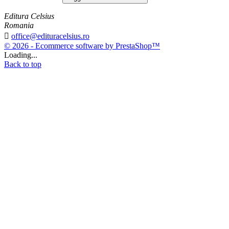
Editura Celsius
Romania

office@edituracelsius.ro
© 2026 - Ecommerce software by PrestaShop™
Loading...
Back to top