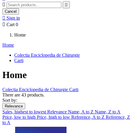


Cancel

Sign in

Cart
0
Home
Home
Colectia Enciclopedia de Chirurgie
Carti
Home
Colectia Enciclopedia de Chirurgie
Carti
There are 43 products.
Sort by:
Relevance
Sales, highest to lowest
Relevance
Name, A to Z
Name, Z to A
Price, low to high
Price, high to low
Reference, A to Z
Reference, Z
to A