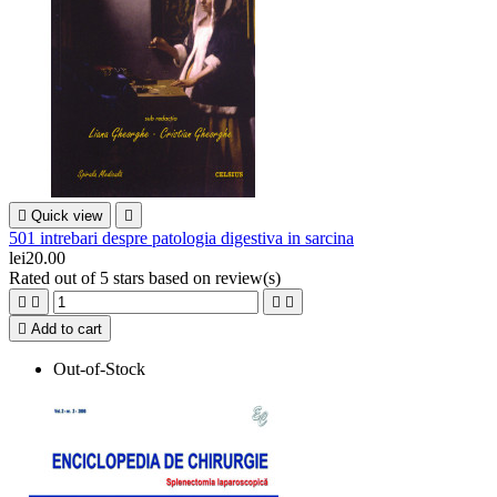

Quick view

501 intrebari despre patologia digestiva in sarcina
lei20.00
Rated
out of 5 stars based on
review(s)





Add to cart
Out-of-Stock