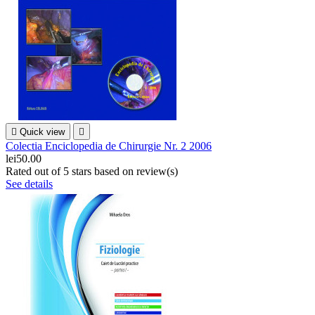

Quick view

Colectia Enciclopedia de Chirurgie Nr. 2 2006
lei50.00
Rated
out of 5 stars based on
review(s)
See details