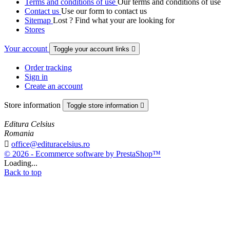
Terms and conditions of use
Our terms and conditions of use
Contact us
Use our form to contact us
Sitemap
Lost ? Find what your are looking for
Stores
Your account
Toggle your account links

Order tracking
Sign in
Create an account
Store information
Toggle store information

Editura Celsius
Romania

office@edituracelsius.ro
© 2026 - Ecommerce software by PrestaShop™
Loading...
Back to top