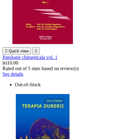

Quick view

Patologie chirurgicala vol. 1
lei10.00
Rated
out of 5 stars based on
review(s)
See details
Out-of-Stock