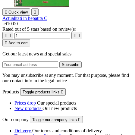

Quick view

Actualitati in hepatita C
lei10.00
Rated
out of 5 stars based on
review(s)





Add to cart
Get our latest news and special sales
You may unsubscribe at any moment. For that purpose, please find
our contact info in the legal notice.
Products
Toggle products links

Prices drop
Our special products
New products
Our new products
Our company
Toggle our company links

Delivery
Our terms and conditions of delivery