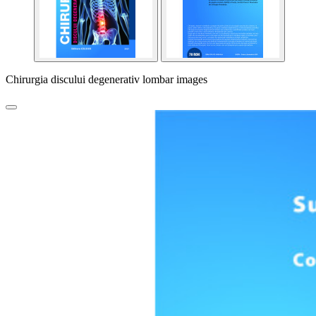
Chirurgia discului degenerativ lombar images