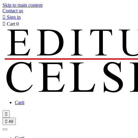
Skip to main content
Contact us

Sign in

Cart
0
Carti


All