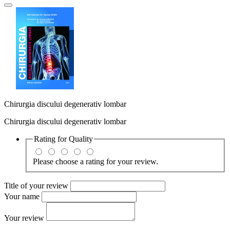
Chirurgia discului degenerativ lombar
Chirurgia discului degenerativ lombar
Rating for
Quality
Please choose a rating for your review.
Title of your review
Your name
Your review