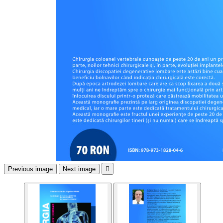
Previous image
Next image
