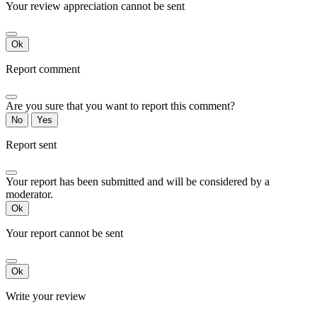
Your review appreciation cannot be sent
Ok
Report comment
Are you sure that you want to report this comment?
No
Yes
Report sent
Your report has been submitted and will be considered by a
moderator.
Ok
Your report cannot be sent
Ok
Write your review