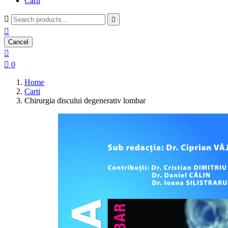
Carti



Cancel


0
Home
Carti
Chirurgia discului degenerativ lombar