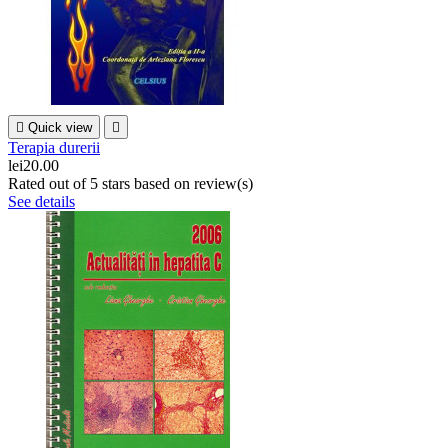

Quick view

Terapia durerii
lei20.00
Rated
out of 5 stars based on
review(s)
See details