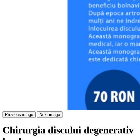
Previous image
Next image
Chirurgia discului degenerativ