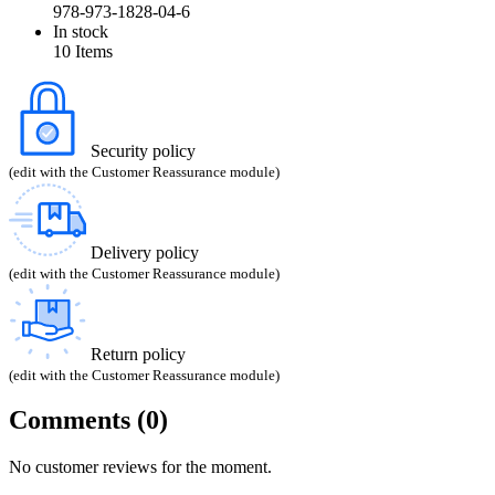
978-973-1828-04-6
In stock
10 Items
Security policy
(edit with the Customer Reassurance module)
Delivery policy
(edit with the Customer Reassurance module)
Return policy
(edit with the Customer Reassurance module)
Comments (0)
No customer reviews for the moment.