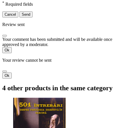
*
Required fields
Cancel
Send
Review sent
Your comment has been submitted and will be available once
approved by a moderator.
Ok
Your review cannot be sent
Ok
4 other products in the same category