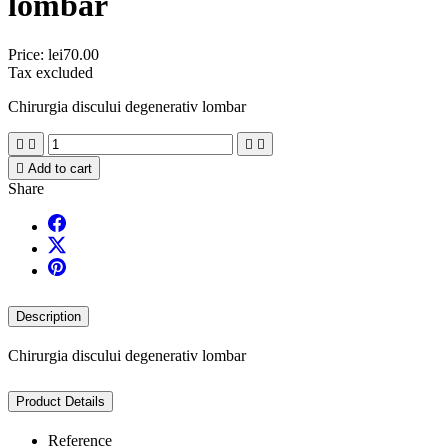
lombar
Price:
lei70.00
Tax excluded
Chirurgia discului degenerativ lombar





Add to cart
Share
Description
Chirurgia discului degenerativ lombar
Product Details
Reference