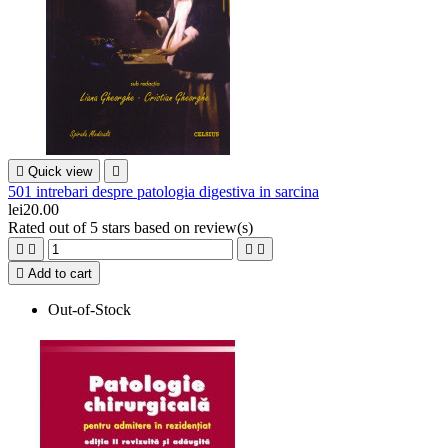

Quick view

501 intrebari despre patologia digestiva in sarcina
lei20.00
Rated
out of 5 stars based on
review(s)





Add to cart
Out-of-Stock